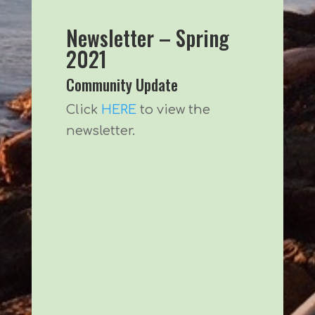
Newsletter – Spring
2021
Community Update
Click
HERE
to view the
newsletter.