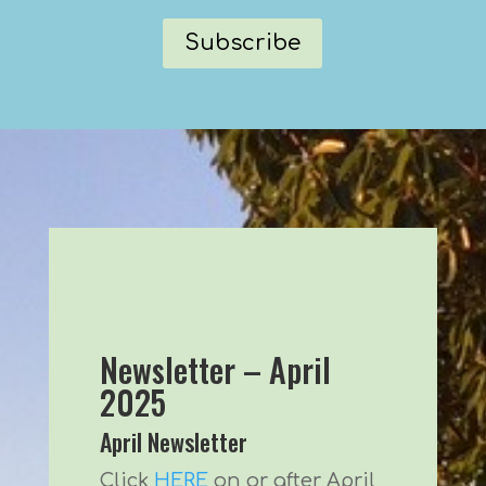
Subscribe
Newsletter – April
2025
April Newsletter
Click
HERE
on or after April