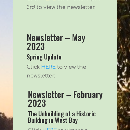
3rd to view the newsletter.
Newsletter – May
2023
Spring Update
Click
HERE
to view the
newsletter.
Newsletter – February
2023
The Unbuilding of a Historic
Building in West Bay