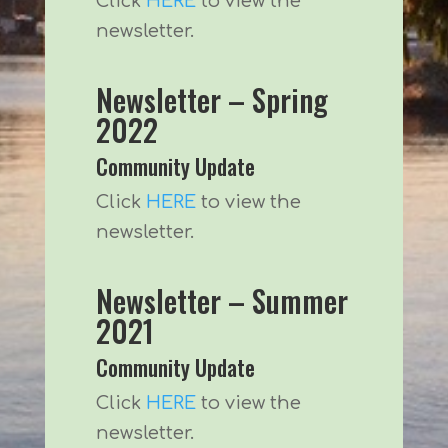
Click
HERE
to view the
newsletter.
Newsletter – Spring
2022
Community Update
Click
HERE
to view the
newsletter.
Newsletter – Summer
2021
Community Update
Click
HERE
to view the
newsletter.