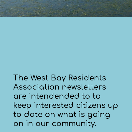
The West Bay Residents
Association newsletters
are intendended to to
keep interested citizens up
to date on what is going
on in our community.