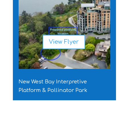
View Flyer
New West Bay Interpretive
Platform & Pollinator Park