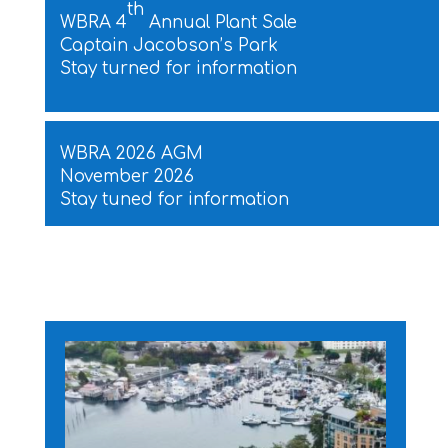
th
WBRA 4
Annual Plant Sale
Captain Jacobson’s Park
Stay turned for information
WBRA 2026 AGM
November 2026
Stay tuned for information