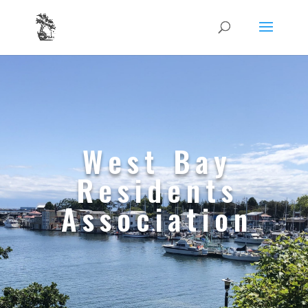
West Bay
Residents
Association