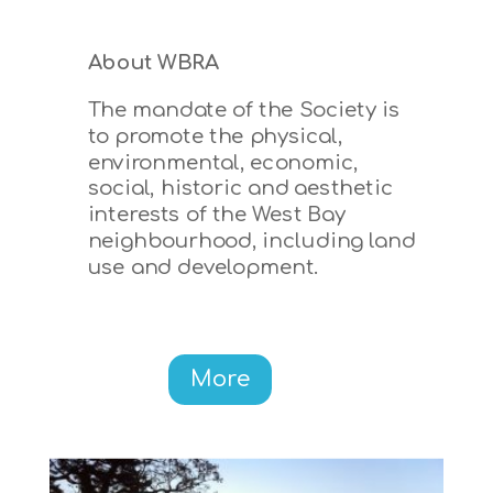
About WBRA
The mandate of the Society is
to promote the physical,
environmental, economic,
social, historic and aesthetic
interests of the West Bay
neighbourhood, including land
use and development.
More