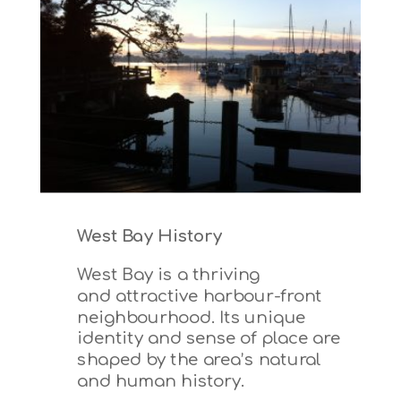
West Bay History
West Bay is a thriving
and attractive harbour-front
neighbourhood.
Its unique
identity and sense of place are
shaped by the area’s natural
and human history.