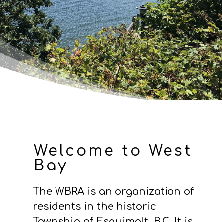
Welcome to West
Bay
The WBRA is an organization of
residents in the historic
Township of Esquimalt, B.C.
It is