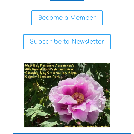
Become a Member
Subscribe to Newsletter