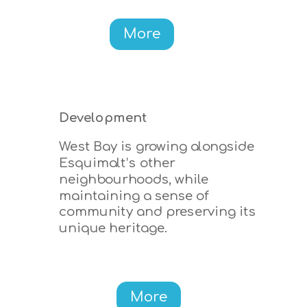
More
Development
West Bay is growing alongside
Esquimalt’s other
neighbourhoods, while
maintaining a sense of
community and preserving its
unique heritage.
More