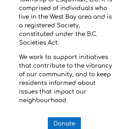
comprised of individuals who
live in the West Bay area and is
a registered Society,
constituted under the B.C.
Societies Act.
We work to support initiatives
that contribute to the vibrancy
of our community, and to keep
residents informed about
issues that impact our
neighbourhood.
Donate