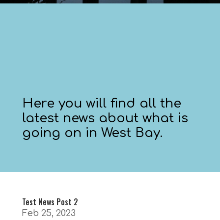
Here you will find all the
latest news about what is
going on in West Bay.
Test News Post 2
Feb 25, 2023