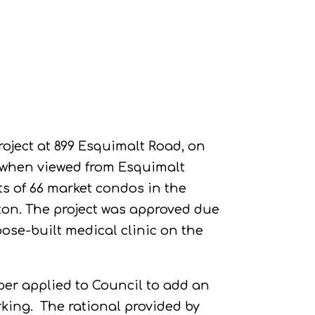
roject at 899 Esquimalt Road, on
s when viewed from Esquimalt
ts of 66 market condos in the
ton. The project was approved due
rpose-built medical clinic on the
per applied to Council to add an
rking.
The rational provided by