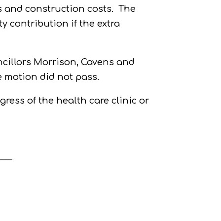
es and construction costs.
The
 contribution if the extra
cillors Morrison, Cavens and
e motion did not pass.
ress of the health care clinic or
___