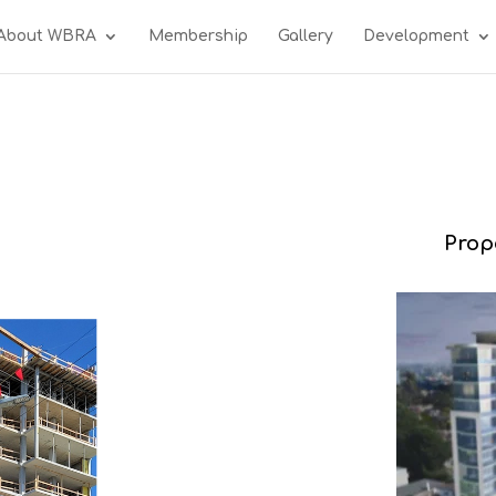
About WBRA
Membership
Gallery
Development
Prop