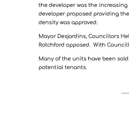
the developer was the increasing f
developer proposed providing the
density was approved.
Mayor Desjardins, Councillors He
Rotchford opposed.
With Council
Many of the units have been sold
potential tenants.
___