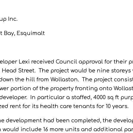
up Inc.
t Bay, Esquimalt
loper Lexi received Council approval for their p
 Head Street.
The project would be nine storey
down the hill from Wollaston.
The project consis
wer portion of the property fronting onto Wollas
developer.
In particular a staffed, 4000 sq ft pu
ed rent for its health care tenants for 10 years.
f the development had been completed, the develo
h would include 16 more units and additional pa