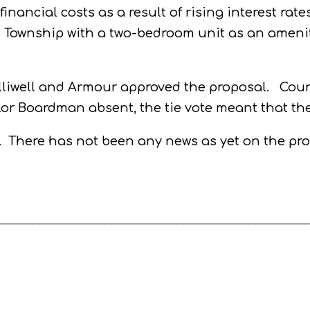
inancial costs as a result of rising interest rat
 Township with a two-bedroom unit as an amenity
lliwell and Armour approved the proposal.
Coun
lor Boardman absent, the tie vote meant that th
.
There has not been any news as yet on the prog
________________________________________________________