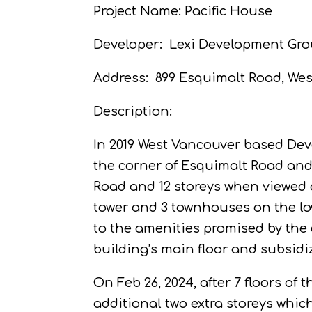
Project Name: Pacific House
Developer:
Lexi Development Gro
Address:
899 Esquimalt Road, Wes
Description:
In 2019 West Vancouver based Deve
the corner of Esquimalt Road and
Road and 12 storeys when viewed 
tower and 3 townhouses on the lo
to the amenities promised by the 
building’s main floor and subsidiz
On Feb 26, 2024, after 7 floors o
additional two extra storeys whic