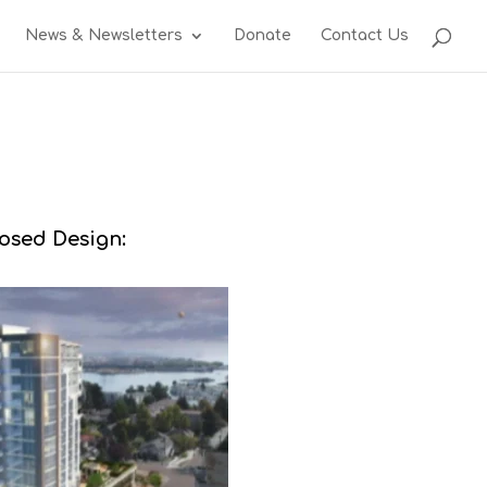
News & Newsletters
Donate
Contact Us
osed Design: