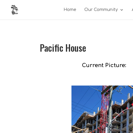
Home
Our Community
Pacific House
Current Picture: