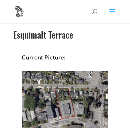
Esquimalt Terrace
Current Picture: