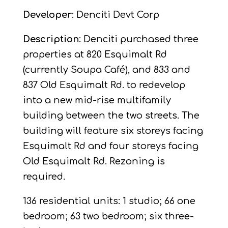
Developer
: Denciti Devt Corp
Description
: Denciti purchased three
properties at 820 Esquimalt Rd
(currently Soupa Café), and 833 and
837 Old Esquimalt Rd. to redevelop
into a new mid-rise multifamily
building between the two streets. The
building will feature six storeys facing
Esquimalt Rd and four storeys facing
Old Esquimalt Rd. Rezoning is
required.
136 residential units: 1 studio; 66 one
bedroom; 63 two bedroom; six three-