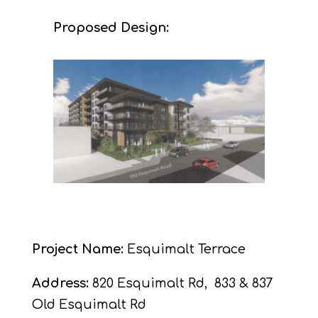
Proposed Design:
Project Name:
Esquimalt Terrace
Address:
820 Esquimalt Rd,
833 & 837
Old Esquimalt Rd