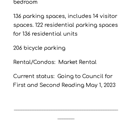
bedroom
136 parking spaces, includes 14 visitor
spaces. 122 residential parking spaces
for 136 residential units
206 bicycle parking
Rental/Condos:
Market Rental
Current status:
Going to Council for
First and Second Reading
May 1, 2023
____________________________________________
_______